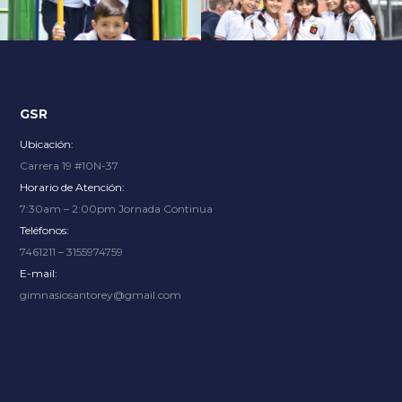
Explore an unparalleled gaming experience with endless
options, from thrilling slots to immersive live dealer
tables, at
Slot City
where renowned providers bring the
excitement.
GSR
Ubicación:
Carrera 19 #10N-37
Horario de Atención:
7:30am – 2:00pm Jornada Continua
Teléfonos:
7461211 – 3155974759
E-mail:
gimnasiosantorey@gmail.com